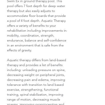
Swim Ex in ground therapy pool. This
pool offers 7 foot depth for deep water
therapy but also easily adjusts to
accommodate floor boards that provide
a pool of 4 foot depth. Aquatic Therapy
offers a variety of benefits to your
rehabilitation including improvements in:
mobility, coordination, strength,
endurance, balance and self-confidence
in an environment that is safe from the
effects of gravity.
Aquatic therapy differs from land-based
therapy and provides a list of benefits
including: unloading pressure on spine,
decreasing weight on peripheral joints,
decreasing pain and edema, improving
tolerance with transition to land based
exercise, strengthening, functional
training, spinal stabilization, improving
range of motion, decreasing muscle
spasms, improving proprioception and