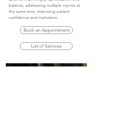
balance, addressing multiple injuries at
the same time, improving patient
confidence and motivation.
Book an Appointment
List of Services