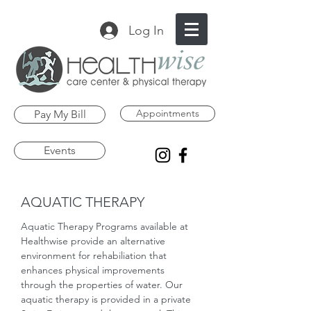
Log In
Appointments
Pay My Bill
Events
AQUATIC THERAPY
Aquatic Therapy Programs available at
Healthwise provide an alternative
environment for rehabiliation that
enhances physical improvements
through the properties of water. Our
aquatic therapy is provided in a private