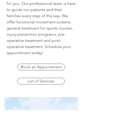
for you. Our professional team is here
to guide our patients and their
families every step of the way. We
offer functional movement screens,
general treatment for sports injuries,
injury prevention programs, pre-
operative treatment and post-
operative treatment. Schedule your
appointment today!
Book an Appointment
List of Services