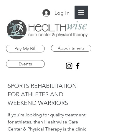
Log In
Appointments
Pay My Bill
Events
SPORTS REHABILITATION
FOR ATHLETES AND
WEEKEND WARRIORS
If you’re looking for quality treatment
for athletes, then Healthwise Care
Center & Physical Therapy is the clinic