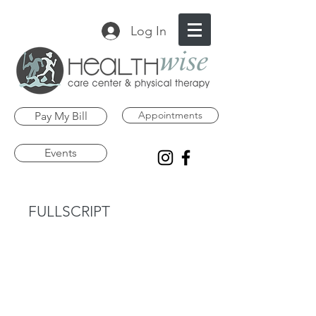
Log In
Appointments
Pay My Bill
Events
FULLSCRIPT