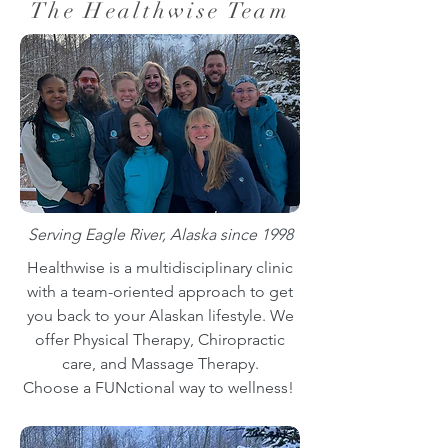
The Healthwise Team
Serving Eagle River, Alaska since 1998
Healthwise is a multidisciplinary clinic
with a team-oriented approach to get
you back to your Alaskan lifestyle. We
offer Physical Therapy, Chiropractic
care, and Massage Therapy.
Choose a FUNctional way to wellness!