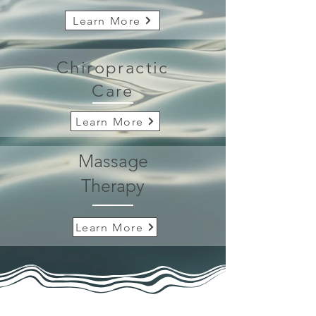
Learn More
Chiropractic
Care
Learn More
Massage
Therapy
Learn More