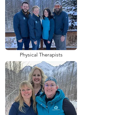
Physical Therapists