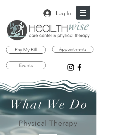
Log In
Appointments
Pay My Bill
Events
What We Do
Physical Therapy