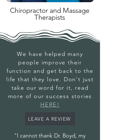
Chiropractor and Massage
Therapists
We have helped many
people improve their
function and get back to the
life that they love. Don't just
take our word for it, read
more of our success stories
HERE!
LEAVE A REVIEW
"I cannot thank Dr. Boyd, my