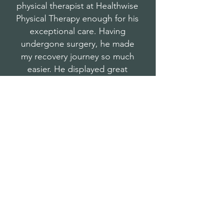
physical therapist at Healthwise
Physical Therapy enough for his
exceptional care. Having
undergone surgery, he made
my recovery journey so much
easier. He displayed great
knowledge, compassion and
maintained a professional
approach.
A 5-star experience all around!"
Norman M.