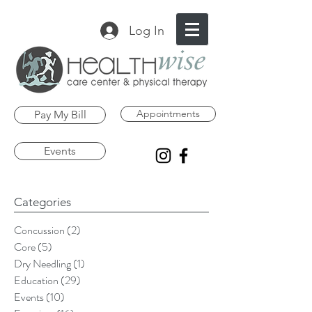
Log In
Appointments
Pay My Bill
Events
Categories
Concussion
(2)
2 posts
Core
(5)
5 posts
Dry Needling
(1)
1 post
Education
(29)
29 posts
Events
(10)
10 posts