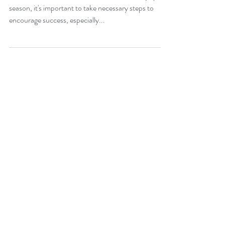
season, it's important to take necessary steps to
encourage success, especially...
Join our mailing list:
Email
Subscribe