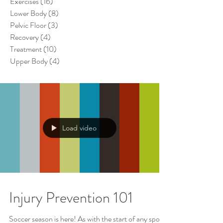
Exercises
(16)
16 posts
Lower Body
(8)
8 posts
Pelvic Floor
(3)
3 posts
Recovery
(4)
4 posts
Treatment
(10)
10 posts
Upper Body
(4)
4 posts
Load video
Injury Prevention 101
Soccer season is here! As with the start of any sport