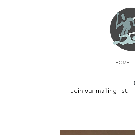
HOME
Join our mailing list: