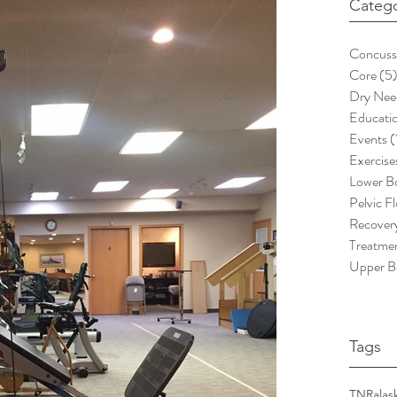
Catego
Concuss
Core
(5
Dry Nee
Educati
Events
(
Exercise
Lower B
Pelvic F
Recover
Treatme
Upper B
Tags
TNR
alas