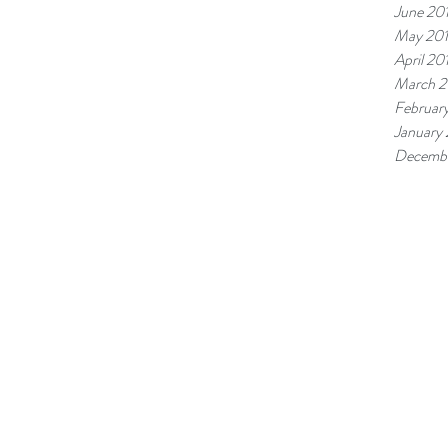
June 20
May 20
April 20
March 2
Februar
January
Decembe