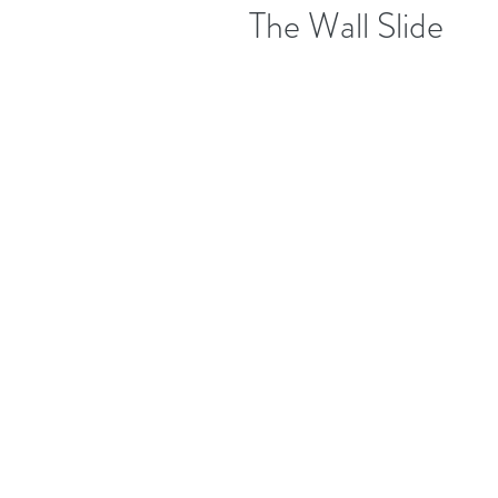
The Wall Slide