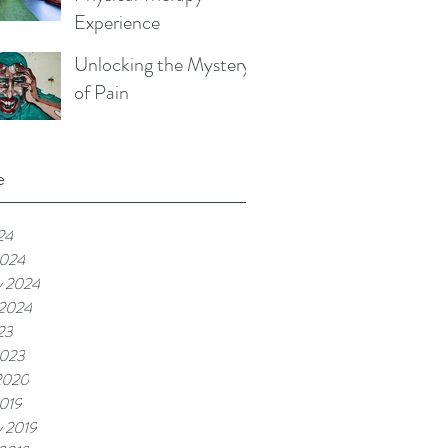
Experience
Unlocking the Mystery
of Pain
e
24
2024
y 2024
 2024
23
2023
2020
019
y 2019