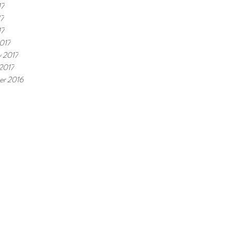
17
17
17
017
y 2017
 2017
r 2016