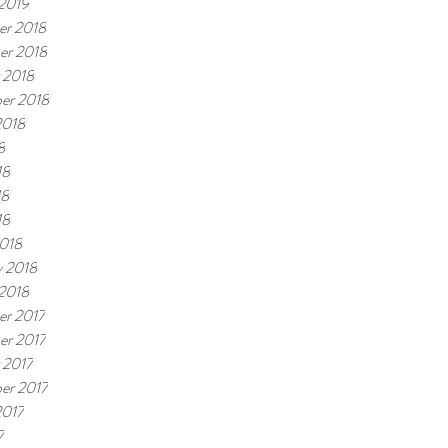
 2019
r 2018
er 2018
 2018
er 2018
2018
8
18
18
18
018
y 2018
 2018
r 2017
r 2017
 2017
er 2017
2017
7