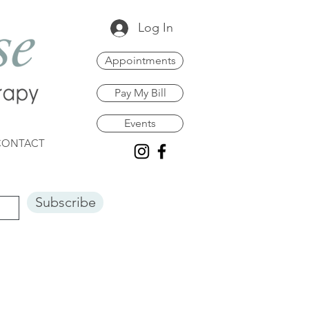
Log In
Appointments
Pay My Bill
Events
CONTACT
Subscribe