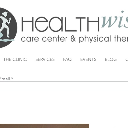
THE CLINIC
SERVICES
FAQ
EVENTS
BLOG
Email