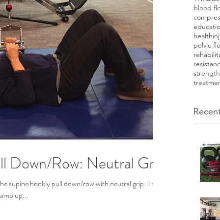
blood fl
compres
educati
health
in
pelvic fl
rehabilit
resistan
strength
treatme
Recent
ll Down/Row: Neutral Grip
 the supine hookly pull down/row with neutral grip: Try
Ramp up...