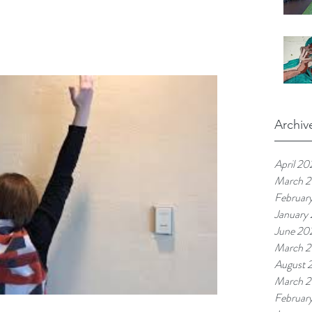
Archiv
April 20
March 
Februar
January
June 20
March 
August 
March 2
Februar