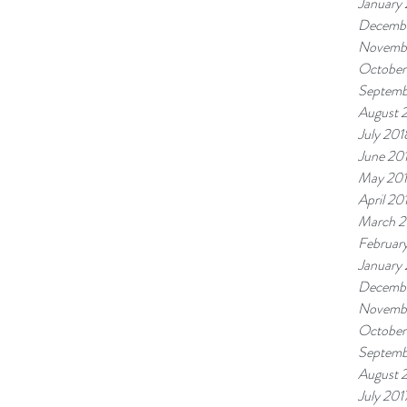
January
Decembe
Novemb
October
Septemb
August 
July 201
June 20
May 20
April 20
March 2
Februar
January
Decembe
Novembe
October
Septemb
August 
July 201