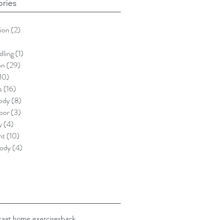
ries
ion
(2)
2 posts
)
5 posts
dling
(1)
1 post
on
(29)
29 posts
10)
10 posts
s
(16)
16 posts
ody
(8)
8 posts
loor
(3)
3 posts
y
(4)
4 posts
nt
(10)
10 posts
ody
(4)
4 posts
ka
at home exercises
back