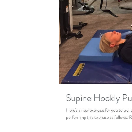
Supine Hookly Pu
Here's a new exercise for you to try,
performing this exercise as follows: 