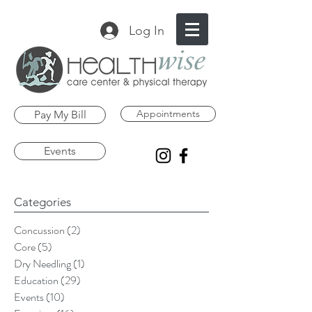
Log In
Appointments
Pay My Bill
Events
Categories
Concussion
(2)
2 posts
Core
(5)
5 posts
Dry Needling
(1)
1 post
Education
(29)
29 posts
Events
(10)
10 posts