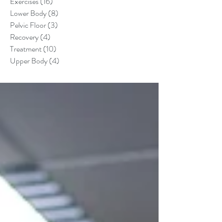
Exercises
(16)
16 posts
Lower Body
(8)
8 posts
Pelvic Floor
(3)
3 posts
Recovery
(4)
4 posts
Treatment
(10)
10 posts
Upper Body
(4)
4 posts