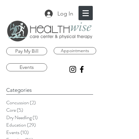
Log In
Appointments
Pay My Bill
Events
Categories
Concussion
(2)
2 posts
Core
(5)
5 posts
Dry Needling
(1)
1 post
Education
(29)
29 posts
Events
(10)
10 posts