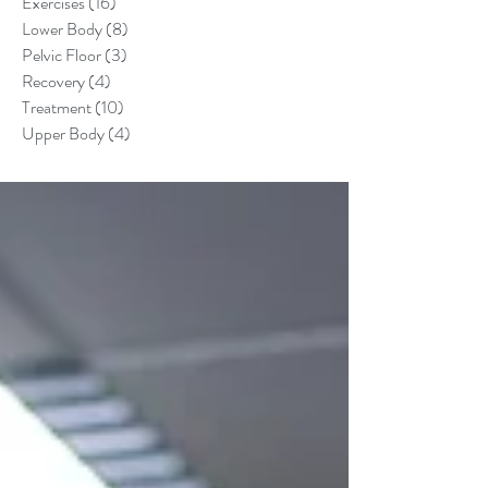
Exercises
(16)
16 posts
Lower Body
(8)
8 posts
Pelvic Floor
(3)
3 posts
Recovery
(4)
4 posts
Treatment
(10)
10 posts
Upper Body
(4)
4 posts