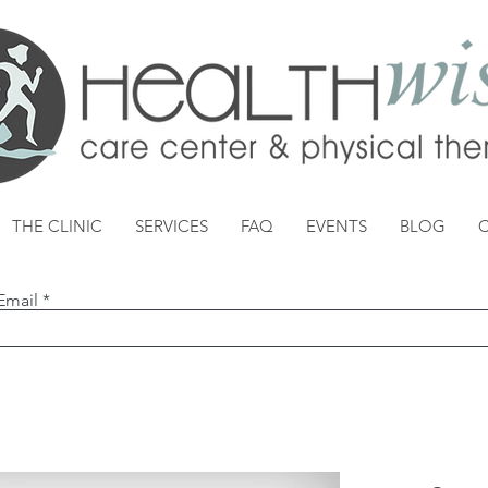
THE CLINIC
SERVICES
FAQ
EVENTS
BLOG
Email