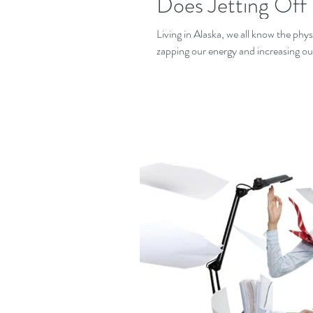
Does Jetting Off
Living in Alaska, we all know the phy
zapping our energy and increasing our