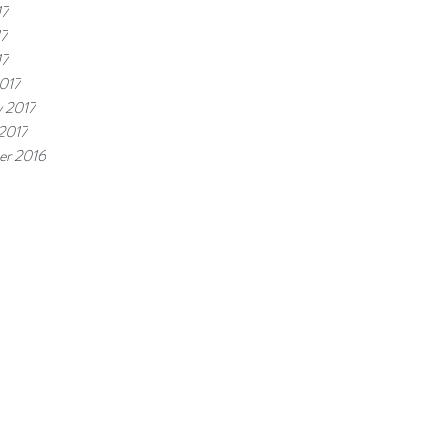
17
17
17
017
y 2017
 2017
r 2016