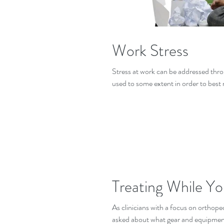
Work Stress
Stress at work can be addressed throu
used to some extent in order to best
Treating While Yo
As clinicians with a focus on orthoped
asked about what gear and equipment