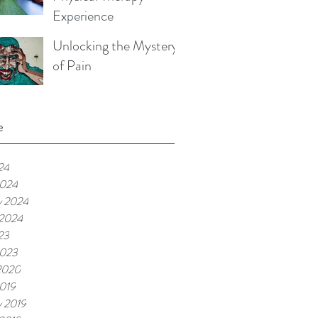
Experience
Unlocking the Mystery
of Pain
e
24
2024
y 2024
 2024
23
2023
2020
019
y 2019