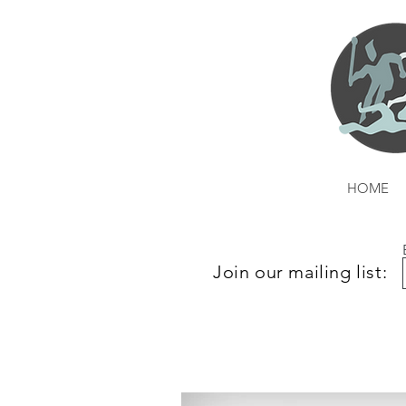
HOME
Join our mailing list: