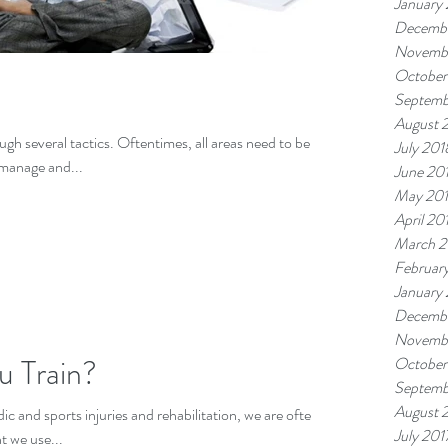
January
Decembe
Novemb
October
Septemb
August 
gh several tactics. Oftentimes, all areas need to be
July 201
 manage and...
June 20
May 20
April 20
March 2
Februar
January
Decembe
Novembe
u Train?
October
Septemb
August 
ic and sports injuries and rehabilitation, we are often
July 201
 we use...