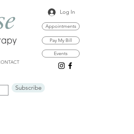
Log In
Appointments
Pay My Bill
Events
CONTACT
Subscribe