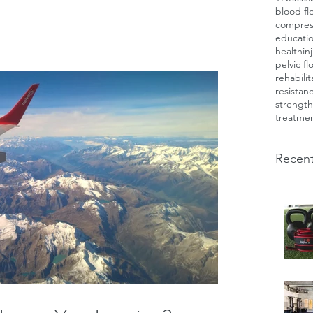
blood fl
compres
educati
health
in
pelvic fl
rehabilit
resistan
strength
treatme
Recent