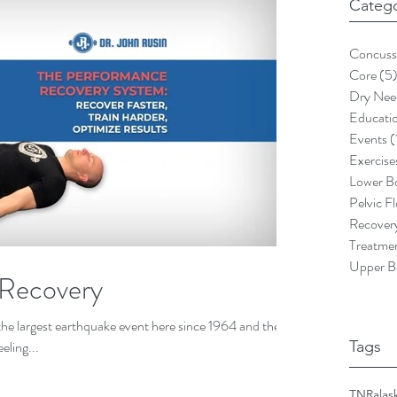
Catego
Concuss
Core
(5
Dry Nee
Educati
Events
(
Exercise
Lower B
Pelvic F
Recover
Treatme
Upper B
 Recovery
the largest earthquake event here since 1964 and the
eling...
Tags
TNR
alas