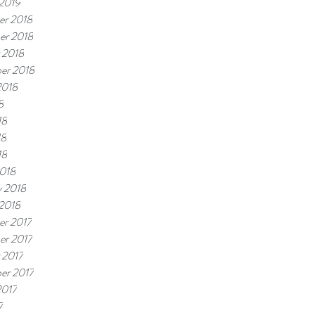
 2019
r 2018
er 2018
 2018
er 2018
2018
8
18
18
18
018
y 2018
 2018
r 2017
r 2017
 2017
er 2017
2017
7