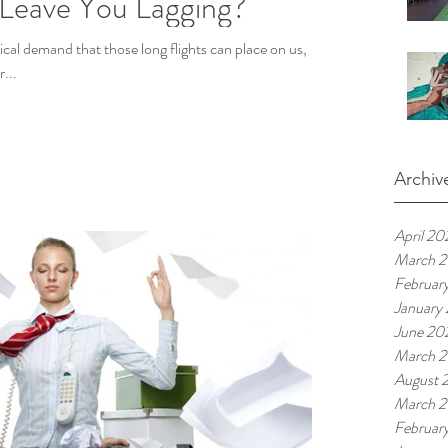
 Leave You Lagging?
sical demand that those long flights can place on us,
...
Archiv
April 20
March 
Februar
January
June 20
March 
August 
March 2
Februar