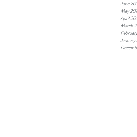
June 20
May 20
April 20
March 2
Februar
January
Decembe