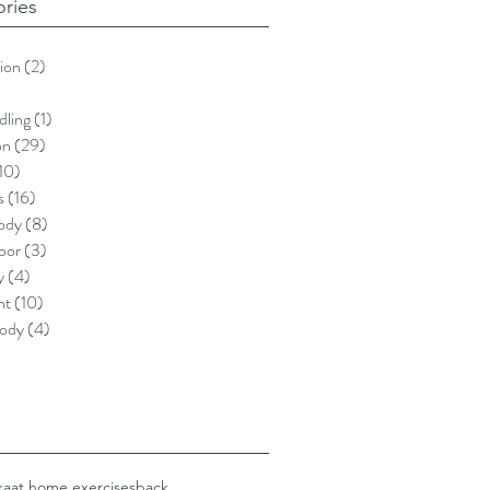
ries
ion
(2)
2 posts
)
5 posts
dling
(1)
1 post
on
(29)
29 posts
10)
10 posts
s
(16)
16 posts
ody
(8)
8 posts
loor
(3)
3 posts
y
(4)
4 posts
nt
(10)
10 posts
ody
(4)
4 posts
ka
at home exercises
back