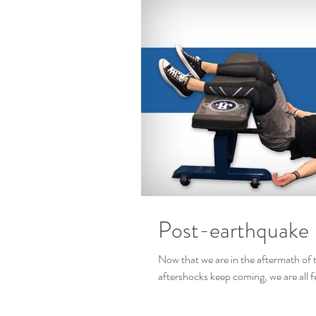
Post-earthquake
Now that we are in the aftermath of 
aftershocks keep coming, we are all fe