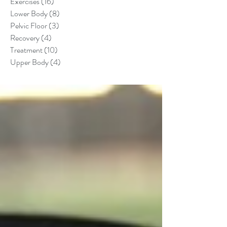
Exercises
(16)
16 posts
Lower Body
(8)
8 posts
Pelvic Floor
(3)
3 posts
Recovery
(4)
4 posts
Treatment
(10)
10 posts
Upper Body
(4)
4 posts