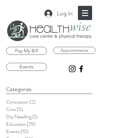
Log In
Appointments
Pay My Bill
Events
Categories
Concussion
(2)
2 posts
Core
(5)
5 posts
Dry Needling
(1)
1 post
Education
(29)
29 posts
Events
(10)
10 posts