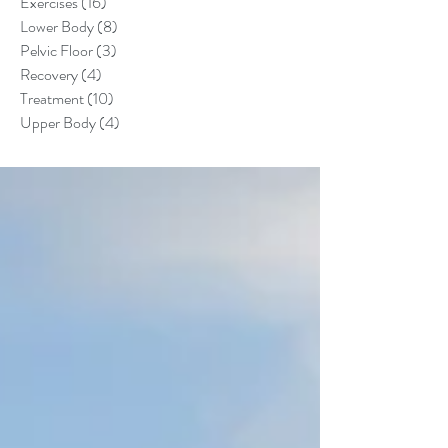
Exercises
(16)
16 posts
Lower Body
(8)
8 posts
Pelvic Floor
(3)
3 posts
Recovery
(4)
4 posts
Treatment
(10)
10 posts
Upper Body
(4)
4 posts