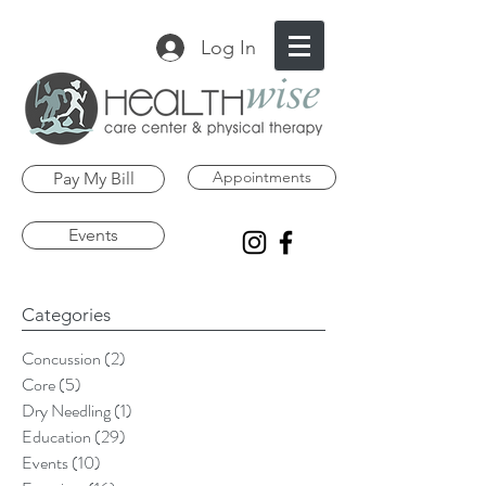
Log In
Appointments
Pay My Bill
Events
Categories
Concussion
(2)
2 posts
Core
(5)
5 posts
Dry Needling
(1)
1 post
Education
(29)
29 posts
Events
(10)
10 posts