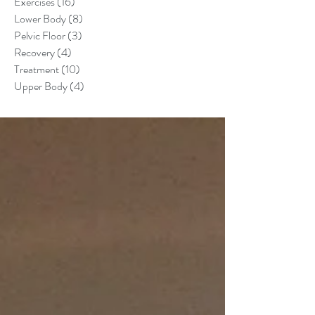
Exercises
(16)
16 posts
Lower Body
(8)
8 posts
Pelvic Floor
(3)
3 posts
Recovery
(4)
4 posts
Treatment
(10)
10 posts
Upper Body
(4)
4 posts