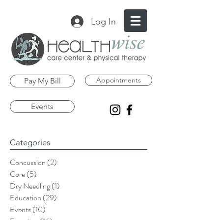
Log In
Appointments
Pay My Bill
Events
Categories
Concussion
(2)
2 posts
Core
(5)
5 posts
Dry Needling
(1)
1 post
Education
(29)
29 posts
Events
(10)
10 posts