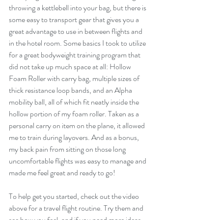
throwing a kettlebell into your bag, but there is 
some easy to transport gear that gives you a 
great advantage to use in between flights and 
in the hotel room. Some basics I took to utilize 
for a great bodyweight training program that 
did not take up much space at all: Hollow 
Foam Roller with carry bag, multiple sizes of 
thick resistance loop bands, and an Alpha 
mobility ball, all of which fit neatly inside the 
hollow portion of my foam roller. Taken as a 
personal carry on item on the plane, it allowed 
me to train during layovers. And as a bonus, 
my back pain from sitting on those long 
uncomfortable flights was easy to manage and 
made me feel great and ready to go!
To help get you started, check out the video 
above for a travel flight routine. Try them and 
see how you feel, and if you need more ideas 