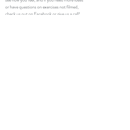
or have questions on exercises not filmed, 
check us out on Facebook or give us a call!