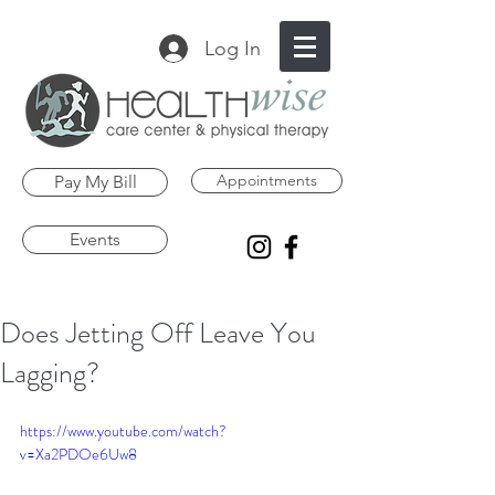
Log In
Appointments
Pay My Bill
Events
Does Jetting Off Leave You
Lagging?
https://www.youtube.com/watch?
v=Xa2PDOe6Uw8