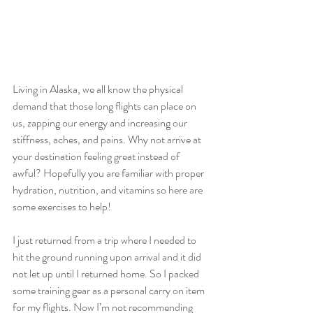
Living in Alaska, we all know the physical 
demand that those long flights can place on 
us, zapping our energy and increasing our 
stiffness, aches, and pains. Why not arrive at 
your destination feeling great instead of 
awful? Hopefully you are familiar with proper 
hydration, nutrition, and vitamins so here are 
some exercises to help!
I just returned from a trip where I needed to 
hit the ground running upon arrival and it did 
not let up until I returned home. So I packed 
some training gear as a personal carry on item 
for my flights. Now I’m not recommending 