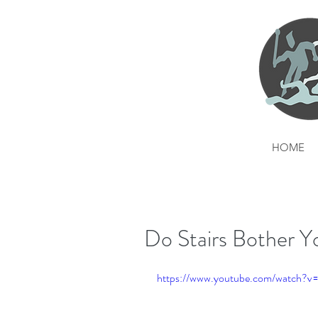
HOME
Do Stairs Bother Y
https://www.youtube.com/watch