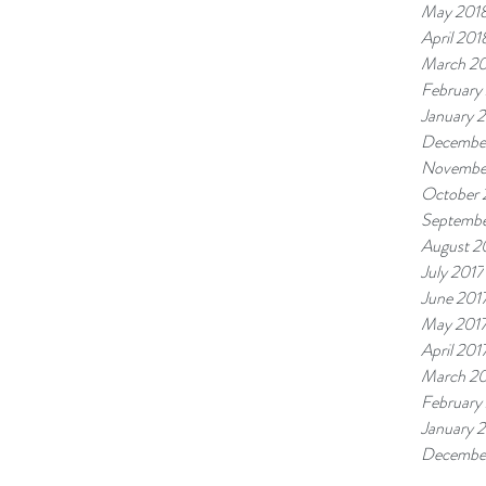
May 201
April 201
March 2
February
January 
Decembe
Novembe
October 
Septembe
August 2
July 2017
June 201
May 201
April 201
March 20
February
January 
Decembe