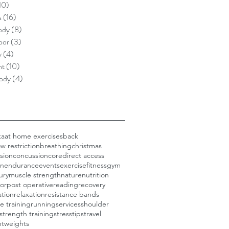
10)
10 posts
s
(16)
16 posts
ody
(8)
8 posts
oor
(3)
3 posts
y
(4)
4 posts
nt
(10)
10 posts
ody
(4)
4 posts
ka
at home exercises
back
w restriction
breathing
christmas
sion
concussion
core
direct access
on
endurance
events
exercise
fitness
gym
jury
muscle strength
nature
nutrition
oor
post operative
reading
recovery
ation
relaxation
resistance bands
e training
running
services
shoulder
strength training
stress
tips
travel
nt
weights