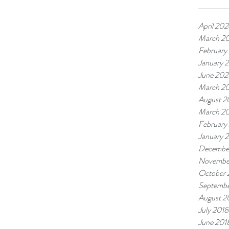
April 20
March 2
February
January 
June 202
March 2
August 
March 2
February
January 
Decembe
Novembe
October 
Septembe
August 2
July 2018
June 201