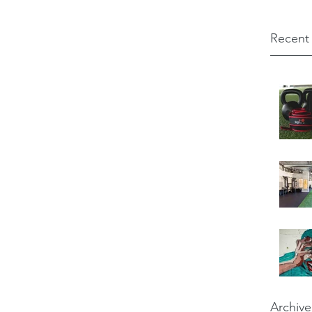
Recent
Archive