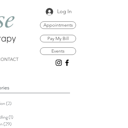
Log In
Appointments
Pay My Bill
Events
CONTACT
ries
ion
(2)
2 posts
5 posts
ling
(1)
1 post
on
(29)
29 posts