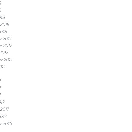
8
8
018
 2018
2018
r 2017
r 2017
2017
r 2017
017
7
7
7
17
 2017
2017
r 2016