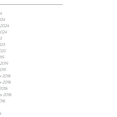
24
024
 2024
2024
3
023
2020
019
 2019
2019
r 2018
r 2018
2018
r 2018
018
8