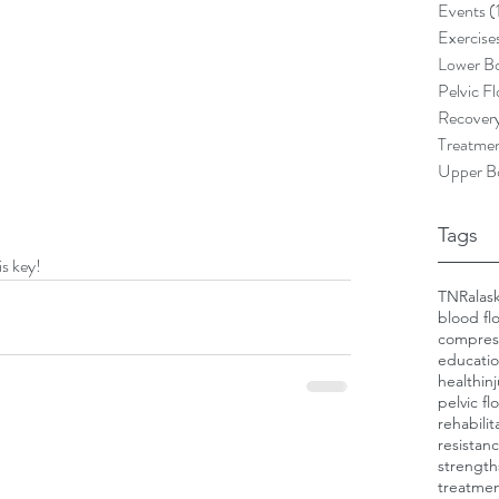
Events
(
Exercise
Lower B
Pelvic Fl
Recover
Treatme
Upper B
Tags
is key!
TNR
alas
blood flo
compres
educati
health
in
pelvic fl
rehabilit
resistanc
strength
treatme