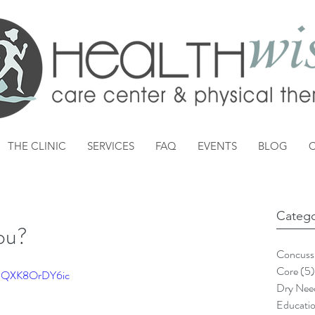
THE CLINIC
SERVICES
FAQ
EVENTS
BLOG
Catego
ou?
Concuss
Core
(5)
?v=QXK8OrDY6ic
Dry Need
Educati