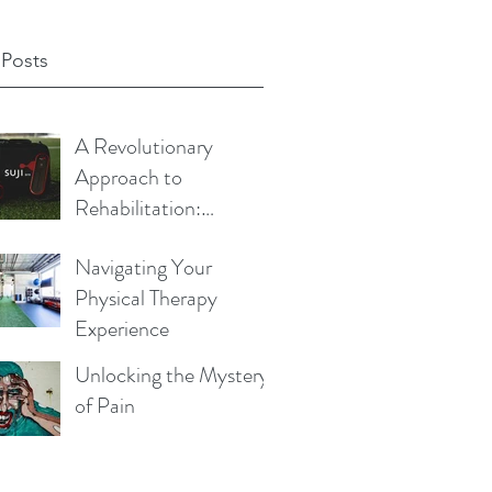
 Posts
A Revolutionary
Approach to
Rehabilitation:
Exploring the Science
Navigating Your
Behind Blood Flow
Physical Therapy
Restriction Training
Experience
Unlocking the Mystery
of Pain