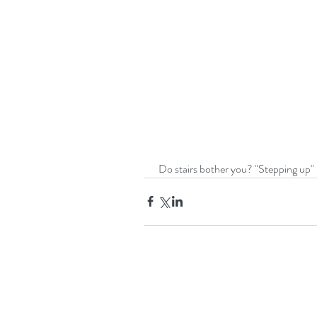
 Do stairs bother you? "Stepping up" 